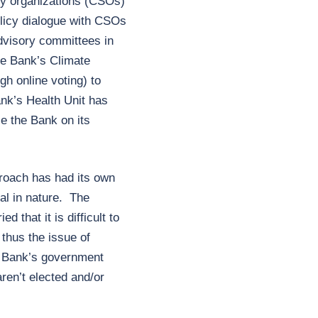
ty organizations (CSOs)
olicy dialogue with CSOs
dvisory committees in
the Bank’s Climate
h online voting) to
nk’s Health Unit has
e the Bank on its
roach has had its own
tal in nature. The
d that it is difficult to
thus the issue of
e Bank’s government
ren’t elected and/or