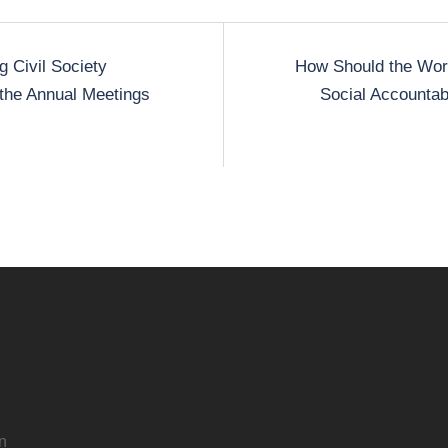
 Civil Society
How Should the Wor
t the Annual Meetings
Social Accountabi
n