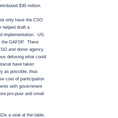
tributed $30 million.
Not only have the CSO
e helped draft a
nd implementation. US-
or the GAFSP. There
e CSO and donor agency
hus defusing what could
tariat have taken
y as possible, thus
 cost of participation
ments with government
more pro-poor and small
Os a seat at the table.