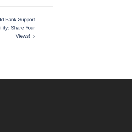
ld Bank Support
lity: Share Your
Views!