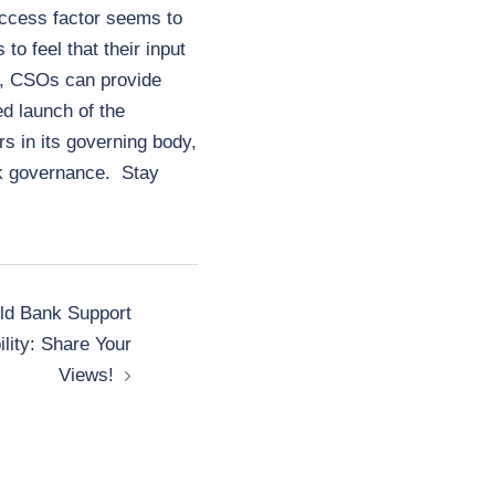
uccess factor seems to
 feel that their input
d, CSOs can provide
ed launch of the
s in its governing body,
nk governance. Stay
ld Bank Support
lity: Share Your
Views!