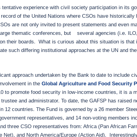
s tentative experience with civil society participation in its 
k record of the United Nations where CSOs have historicall
CSOs are not only invited to present statements and even m
arge thematic conferences, but several agencies (i.e. ILO
n their boards. What is curious about this situation is that 
 such differing institutional approaches at the UN and the
cant approach undertaken by the Bank to date to include civi
nvolvement in the
Global Agriculture and Food Security
0 to promote food security in low-income countries, it is a m
trustee and administrator. To date, the GAFSP has raised nea
 in 12 countries. The Fund is governed by a 26 member Ste
government representatives, and 14 non-voting members inc
nd three CSO representatives from: Africa (Pan African Far
 Net), and North America/Europe (Action Aid). Interestingl