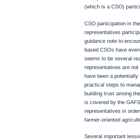
(which is a CSO) partic
CSO participation in th
representatives particip
guidance note to encou
based CSOs have even w
seems to be several re
representatives are no
have been a potentially
practical steps to mana
building trust among th
is covered by the GAFS
representatives in orde
farmer-oriented agricultu
Several important lesso