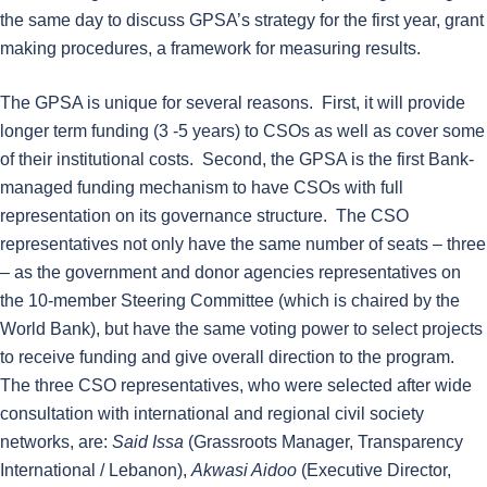
the same day to discuss GPSA’s strategy for the first year, grant
making procedures, a framework for measuring results.
The GPSA is unique for several reasons. First, it will provide
longer term funding (3 -5 years) to CSOs as well as cover some
of their institutional costs. Second, the GPSA is the first Bank-
managed funding mechanism to have CSOs with full
representation on its governance structure. The CSO
representatives not only have the same number of seats – three
– as the government and donor agencies representatives on
the 10-member Steering Committee (which is chaired by the
World Bank), but have the same voting power to select projects
to receive funding and give overall direction to the program.
The three CSO representatives, who were selected after wide
consultation with international and regional civil society
networks, are:
Said Issa
(Grassroots Manager, Transparency
International / Lebanon),
Akwasi Aidoo
(Executive Director,