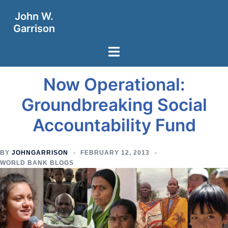
Skip
John W.
to
Garrison
content
Toggle
menu
Now Operational:
Groundbreaking Social
Accountability Fund
BY
JOHNGARRISON
FEBRUARY 12, 2013
WORLD BANK BLOGS