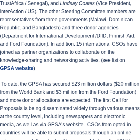
TrustAfrica / Senegal), and
Lindsay Coates
(Vice President,
InterAction / US). The other Steering Committee members are
representatives from three governments (Malawi, Dominican
Republic, and Bangladesh) and three donor agencies
(Department for International Development /DfID, Finnish Aid,
and Ford Foundation). In addition, 15 international CSOs have
joined as partner organizations to collaborate on the
knowledge-sharing and networking activities. (see list on
GPSA website
)
To date, the GPSA has secured $23 million dollars ($20 million
from the World Bank and $3 million from the Ford Foundation)
and more donor allocations are expected. The first Call for
Proposals is being disseminated widely through various means
at the country level, including newspapers and electronic
media, as well as via GPSA’s website. CSOs from opted-in
countries will be able to submit proposals through an online