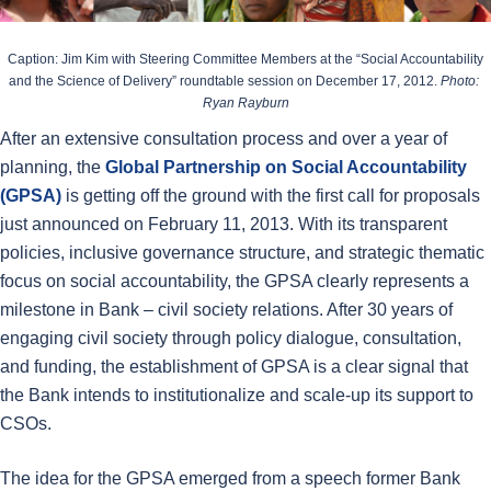
Caption: Jim Kim with Steering Committee Members at the “Social Accountability
and the Science of Delivery” roundtable session on December 17, 2012.
Photo:
Ryan Rayburn
After an extensive consultation process and over a year of
planning, the
Global Partnership on Social Accountability
(GPSA)
is getting off the ground with the first call for proposals
just announced on February 11, 2013. With its transparent
policies, inclusive governance structure, and strategic thematic
focus on social accountability, the GPSA clearly represents a
milestone in Bank – civil society relations. After 30 years of
engaging civil society through policy dialogue, consultation,
and funding, the establishment of GPSA is a clear signal that
the Bank intends to institutionalize and scale-up its support to
CSOs.
The idea for the GPSA emerged from a speech former Bank