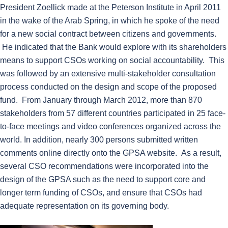
President Zoellick made at the Peterson Institute in April 2011
in the wake of the Arab Spring, in which he spoke of the need
for a new social contract between citizens and governments.
He indicated that the Bank would explore with its shareholders
means to support CSOs working on social accountability. This
was followed by an extensive multi-stakeholder consultation
process conducted on the design and scope of the proposed
fund. From January through March 2012, more than 870
stakeholders from 57 different countries participated in 25 face-
to-face meetings and video conferences organized across the
world. In addition, nearly 300 persons submitted written
comments online directly onto the GPSA website. As a result,
several CSO recommendations were incorporated into the
design of the GPSA such as the need to support core and
longer term funding of CSOs, and ensure that CSOs had
adequate representation on its governing body.