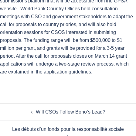
submissions platform that will be accessible from the GPSA
website. World Bank Country Offices held consultation
meetings with CSO and government stakeholders to adapt the
call for proposals to country priories, and will also hold
orientation sessions for CSOS interested in submitting
proposals. The funding range will be from $500,000 to $1
million per grant, and grants will be provided for a 3-5 year
period. After the call for proposals closes on March 14 grant
applications will undergo a two-stage review process, which
are explained in the application guidelines.
Post
Will CSOs Follow Bono’s Lead?
navigation
Les débuts d’un fonds pour la responsabilité sociale