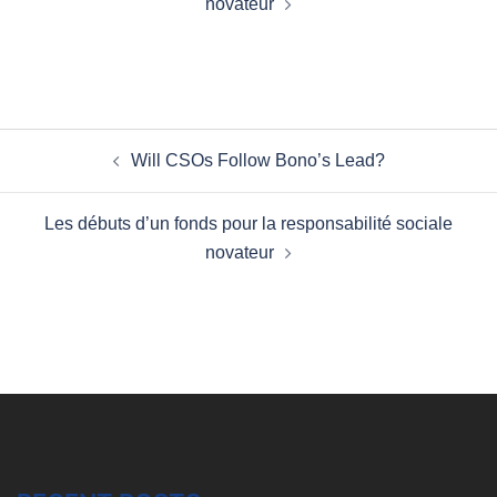
novateur
Post
Will CSOs Follow Bono’s Lead?
navigation
Les débuts d’un fonds pour la responsabilité sociale
novateur