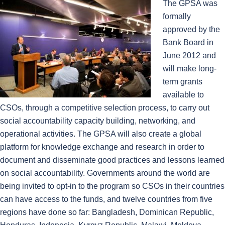
The GPSA was
formally
approved by the
Bank Board in
June 2012 and
will make long-
term grants
available to
CSOs, through a competitive selection process, to carry out
social accountability capacity building, networking, and
operational activities. The GPSA will also create a global
platform for knowledge exchange and research in order to
document and disseminate good practices and lessons learned
on social accountability. Governments around the world are
being invited to opt-in to the program so CSOs in their countries
can have access to the funds, and twelve countries from five
regions have done so far: Bangladesh, Dominican Republic,