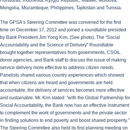
Honduras, Indonesia, Kyrgyz Republic, Malawi, Moldova,
Mongolia, Mozambique, Philippines, Tajikistan and Tunisia.
The GPSA’s Steering Committee was convened for the first
time on December 17, 2012 and joined a roundtable presided
by Bank President Jim Yong Kim. (See photo). The “Social
Accountability and the Science of Delivery” Roundtable
brought together representatives from governments, CSOs,
donor agencies, and Bank staff to discuss the issue of making
service delivery more effective to address citizen needs.
Panelists shared various country experiences which showed
that when citizens are heard and governments are held
accountable, the delivery of services becomes more effective
and sustainable. Mr. Kim stated: “with the Global Partnership for
Social Accountability, the Bank now has an effective instrument
to complement the work of governments and the private sector
in finding solutions to end poverty and boost shared prosperity.”
The Steering Committee also held its first planning meeting on