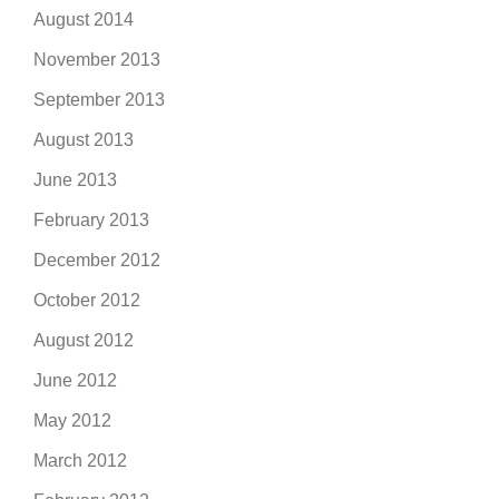
August 2014
November 2013
September 2013
August 2013
June 2013
February 2013
December 2012
October 2012
August 2012
June 2012
May 2012
March 2012