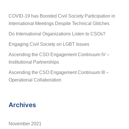
COVID-19 has Boosted Civil Society Participation in
International Meetings Despite Technical Glitches
Do International Organizations Listen to CSOs?
Engaging Civil Society on LGBT Issues
Ascending the CSO Engagement Continuum IV –
Institutional Partnerships
Ascending the CSO Engagement Continuum III –
Operational Collaboration
Archives
November 2021