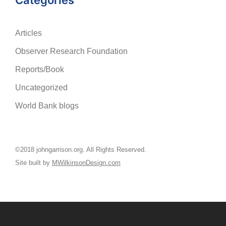
Categories
Articles
Observer Research Foundation
Reports/Book
Uncategorized
World Bank blogs
©2018 johngarrison.org. All Rights Reserved.
Site built by
MWilkinsonDesign.com