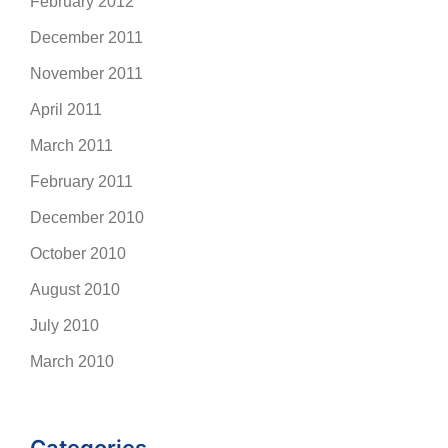
February 2012
December 2011
November 2011
April 2011
March 2011
February 2011
December 2010
October 2010
August 2010
July 2010
March 2010