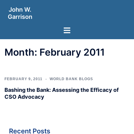
Skip
John W.
to
Garrison
content
Toggle
menu
Month:
February 2011
FEBRUARY 9, 2011
WORLD BANK BLOGS
Bashing the Bank: Assessing the Efficacy of
CSO Advocacy
Recent Posts