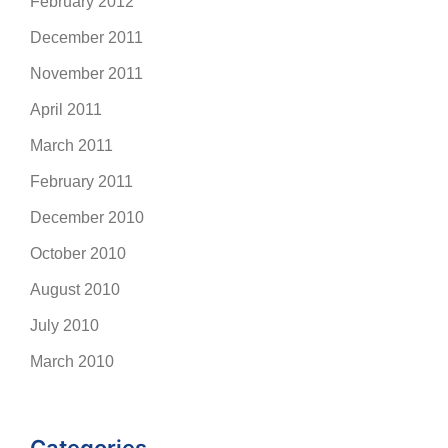
February 2012
December 2011
November 2011
April 2011
March 2011
February 2011
December 2010
October 2010
August 2010
July 2010
March 2010