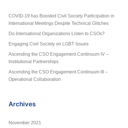
COVID-19 has Boosted Civil Society Participation in
International Meetings Despite Technical Glitches
Do International Organizations Listen to CSOs?
Engaging Civil Society on LGBT Issues
Ascending the CSO Engagement Continuum IV –
Institutional Partnerships
Ascending the CSO Engagement Continuum III –
Operational Collaboration
Archives
November 2021