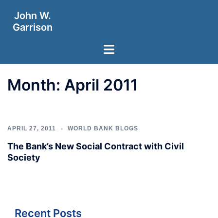
Skip
John W.
to
Garrison
content
Toggle
menu
Month:
April 2011
APRIL 27, 2011
WORLD BANK BLOGS
The Bank’s New Social Contract with Civil
Society
Recent Posts