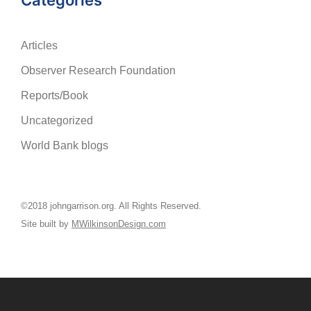
Categories
Articles
Observer Research Foundation
Reports/Book
Uncategorized
World Bank blogs
©2018 johngarrison.org. All Rights Reserved.
Site built by
MWilkinsonDesign.com