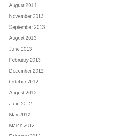
August 2014
November 2013
September 2013
August 2013
June 2013
February 2013
December 2012
October 2012
August 2012
June 2012
May 2012
March 2012